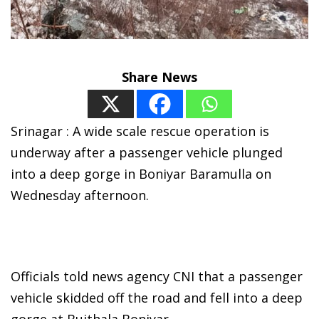
Share News
Srinagar : A wide scale rescue operation is
underway after a passenger vehicle plunged
into a deep gorge in Boniyar Baramulla on
Wednesday afternoon.
Officials told news agency CNI that a passenger
vehicle skidded off the road and fell into a deep
gorge at Bujthala Boniyar.