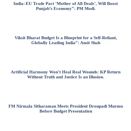
India–EU Trade Pact ‘Mother of All Deals’, Will Boost
Punjab’s Economy”: PM Modi.
Viksit Bharat Budget Is a Blueprint for a Self-Reliant,
Globally Leading India”: Amit Shah
Artificial Harmony Won’t Heal Real Wounds: KP Return
Without Truth and Justice Is an Illusion.
FM Nirmala Sitharaman Meets President Droupadi Murmu
Before Budget Presentation