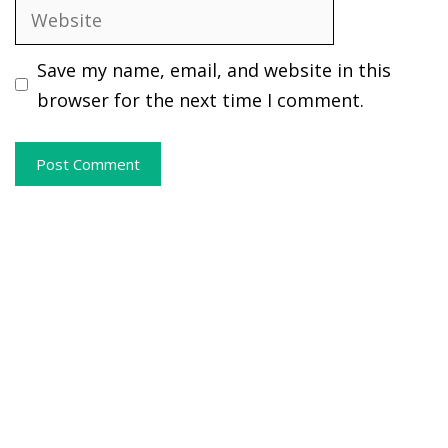
Website
Save my name, email, and website in this
browser for the next time I comment.