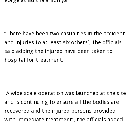
“There have been two casualties in the accident
and injuries to at least six others”, the officials
said adding the injured have been taken to
hospital for treatment.
“A wide scale operation was launched at the site
and is continuing to ensure all the bodies are
recovered and the injured persons provided
with immediate treatment”, the officials added.