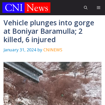
Skip
Me
to
content
Vehicle plunges into gorge
at Boniyar Baramulla; 2
killed, 6 injured
January 31, 2024
by
CNINEWS