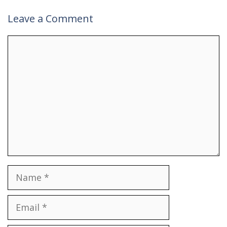
Leave a Comment
Comment
Name
Email