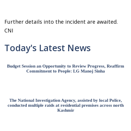
Further details into the incident are awaited.
CNI
Today's Latest News
Budget Session an Opportunity to Review Progress, Reaffirm
Commitment to People: LG Manoj Sinha
The National Investigation Agency, assisted by local Police,
conducted multiple raids at residential premises across north
Kashmir