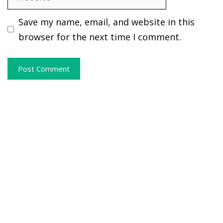
Save my name, email, and website in this
browser for the next time I comment.