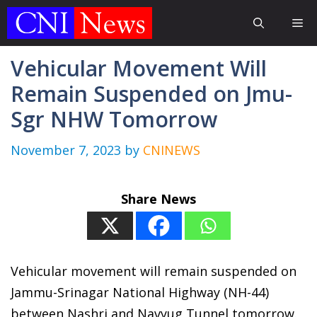
Skip
Me
to
content
Vehicular Movement Will
Remain Suspended on Jmu-
Sgr NHW Tomorrow
November 7, 2023
by
CNINEWS
Share News
Vehicular movement will remain suspended on
Jammu-Srinagar National Highway (NH-44)
between Nashri and Navyug Tunnel tomorrow.