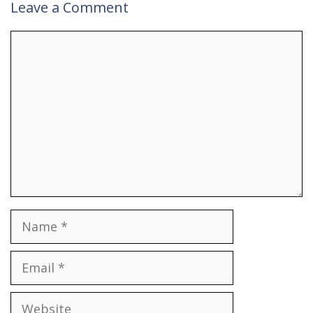
Leave a Comment
Comment
Name
Email
Website