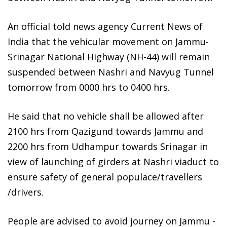
An official told news agency Current News of
India that the vehicular movement on Jammu-
Srinagar National Highway (NH-44) will remain
suspended between Nashri and Navyug Tunnel
tomorrow from 0000 hrs to 0400 hrs.
He said that no vehicle shall be allowed after
2100 hrs from Qazigund towards Jammu and
2200 hrs from Udhampur towards Srinagar in
view of launching of girders at Nashri viaduct to
ensure safety of general populace/travellers
/drivers.
People are advised to avoid journey on Jammu -