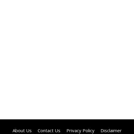
About Us
Contact Us
Privacy Policy
Disclaimer