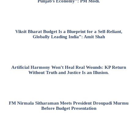
Punjab’s Economy”: PM Modi.
Viksit Bharat Budget Is a Blueprint for a Self-Reliant,
Globally Leading India”: Amit Shah
Artificial Harmony Won’t Heal Real Wounds: KP Return
Without Truth and Justice Is an Illusion.
FM Nirmala Sitharaman Meets President Droupadi Murmu
Before Budget Presentation