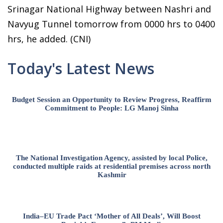
Srinagar National Highway between Nashri and
Navyug Tunnel tomorrow from 0000 hrs to 0400
hrs, he added. (CNI)
Today's Latest News
Budget Session an Opportunity to Review Progress, Reaffirm
Commitment to People: LG Manoj Sinha
The National Investigation Agency, assisted by local Police,
conducted multiple raids at residential premises across north
Kashmir
India–EU Trade Pact ‘Mother of All Deals’, Will Boost