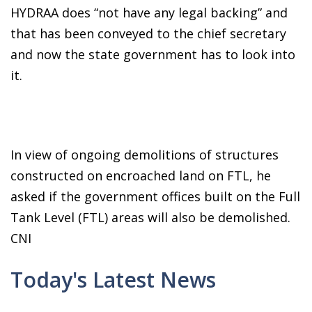
HYDRAA does “not have any legal backing” and
that has been conveyed to the chief secretary
and now the state government has to look into
it.
In view of ongoing demolitions of structures
constructed on encroached land on FTL, he
asked if the government offices built on the Full
Tank Level (FTL) areas will also be demolished.
CNI
Today's Latest News