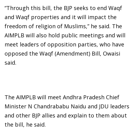
“Through this bill, the BJP seeks to end Waqf
and Waqf properties and it will impact the
freedom of religion of Muslims,” he said. The
AIMPLB will also hold public meetings and will
meet leaders of opposition parties, who have
opposed the Waqf (Amendment) Bill, Owaisi
said.
The AIMPLB will meet Andhra Pradesh Chief
Minister N Chandrababu Naidu and JDU leaders
and other BJP allies and explain to them about
the bill, he said.