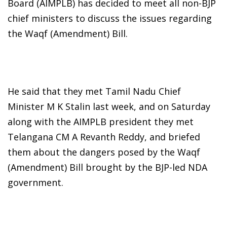
Board (AIMPLB) has decided to meet all non-BJP
chief ministers to discuss the issues regarding
the Waqf (Amendment) Bill.
He said that they met Tamil Nadu Chief
Minister M K Stalin last week, and on Saturday
along with the AIMPLB president they met
Telangana CM A Revanth Reddy, and briefed
them about the dangers posed by the Waqf
(Amendment) Bill brought by the BJP-led NDA
government.