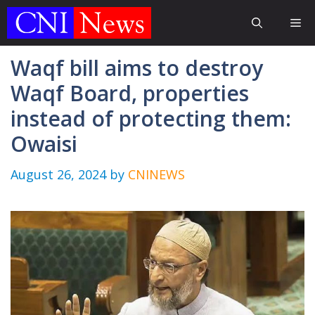
Skip
Me
to
content
Waqf bill aims to destroy
Waqf Board, properties
instead of protecting them:
Owaisi
August 26, 2024
by
CNINEWS