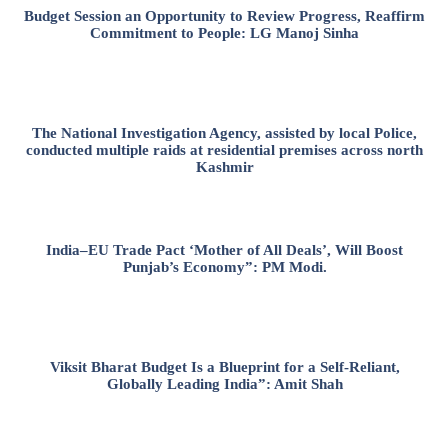
Budget Session an Opportunity to Review Progress, Reaffirm
Commitment to People: LG Manoj Sinha
The National Investigation Agency, assisted by local Police,
conducted multiple raids at residential premises across north
Kashmir
India–EU Trade Pact ‘Mother of All Deals’, Will Boost
Punjab’s Economy”: PM Modi.
Viksit Bharat Budget Is a Blueprint for a Self-Reliant,
Globally Leading India”: Amit Shah