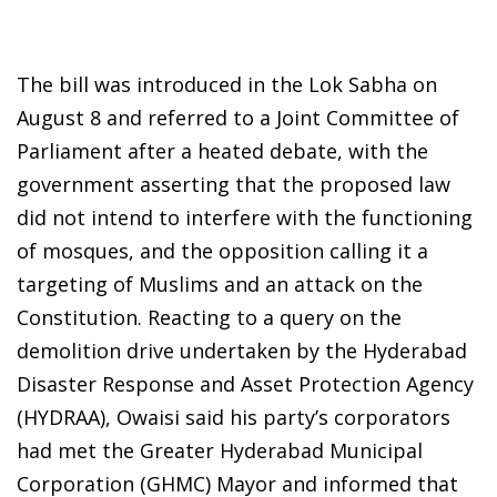
The bill was introduced in the Lok Sabha on
August 8 and referred to a Joint Committee of
Parliament after a heated debate, with the
government asserting that the proposed law
did not intend to interfere with the functioning
of mosques, and the opposition calling it a
targeting of Muslims and an attack on the
Constitution. Reacting to a query on the
demolition drive undertaken by the Hyderabad
Disaster Response and Asset Protection Agency
(HYDRAA), Owaisi said his party’s corporators
had met the Greater Hyderabad Municipal
Corporation (GHMC) Mayor and informed that