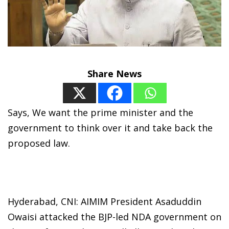
Share News
Says, We want the prime minister and the
government to think over it and take back the
proposed law.
Hyderabad, CNI: AIMIM President Asaduddin
Owaisi attacked the BJP-led NDA government on