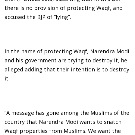
there is no provision of protecting Waqf, and
accused the BJP of “lying”.
In the name of protecting Waqf, Narendra Modi
and his government are trying to destroy it, he
alleged adding that their intention is to destroy
it.
“A message has gone among the Muslims of the
country that Narendra Modi wants to snatch
Waqf properties from Muslims. We want the