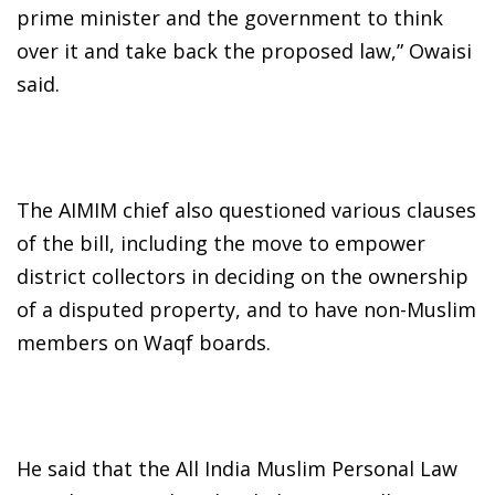
prime minister and the government to think
over it and take back the proposed law,” Owaisi
said.
The AIMIM chief also questioned various clauses
of the bill, including the move to empower
district collectors in deciding on the ownership
of a disputed property, and to have non-Muslim
members on Waqf boards.
He said that the All India Muslim Personal Law