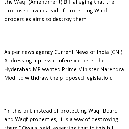
the Waqf (Amendment) Bill alleging that the
proposed law instead of protecting Waqf
properties aims to destroy them.
As per news agency Current News of India (CNI)
Addressing a press conference here, the
Hyderabad MP wanted Prime Minister Narendra
Modi to withdraw the proposed legislation.
“In this bill, instead of protecting Waqf Board
and Waqf properties, it is a way of destroying
them,” Owaisi said, asserting that in this bill