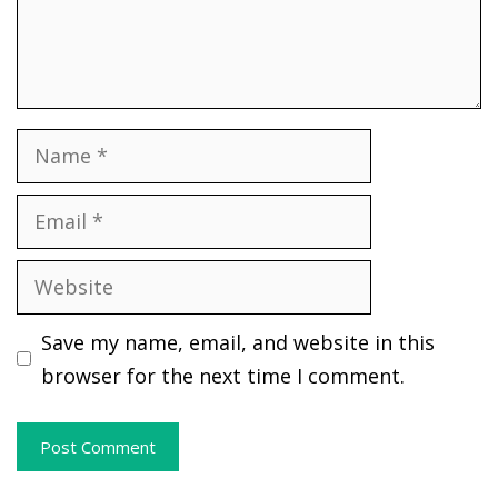
Name
Email
Website
Save my name, email, and website in this
browser for the next time I comment.