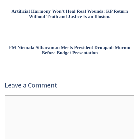
Artificial Harmony Won’t Heal Real Wounds: KP Return
Without Truth and Justice Is an Illusion.
FM Nirmala Sitharaman Meets President Droupadi Murmu
Before Budget Presentation
Leave a Comment
Comment