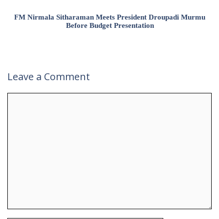
FM Nirmala Sitharaman Meets President Droupadi Murmu
Before Budget Presentation
Leave a Comment
Comment