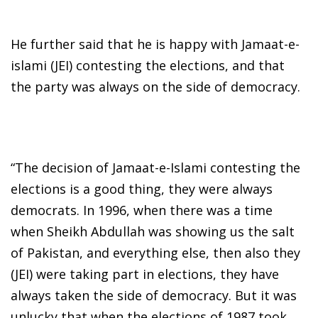
He further said that he is happy with Jamaat-e-
islami (JEI) contesting the elections, and that
the party was always on the side of democracy.
“The decision of Jamaat-e-Islami contesting the
elections is a good thing, they were always
democrats. In 1996, when there was a time
when Sheikh Abdullah was showing us the salt
of Pakistan, and everything else, then also they
(JEI) were taking part in elections, they have
always taken the side of democracy. But it was
unlucky that when the elections of 1987 took