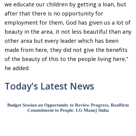
we educate our children by getting a loan, but
after that there is no opportunity for
employment for them, God has given us a lot of
beauty in the area, it not less beautiful than any
other area but every leader which has been
made from here, they did not give the benefits
of the beauty of this to the people living here,”
he added.
Today's Latest News
Budget Session an Opportunity to Review Progress, Reaffirm
Commitment to People: LG Manoj Sinha