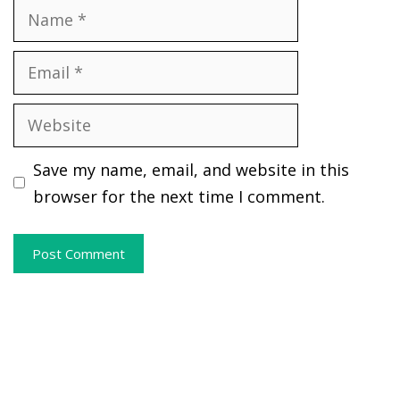
Name
Email
Website
Save my name, email, and website in this
browser for the next time I comment.