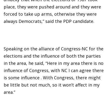
place, they were pushed around and they were
forced to take up arms, otherwise they were
always Democrats,” said the PDP candidate.
Speaking on the alliance of Congress-NC for the
elections and the influence of both the parties
in the area, he said, “Here in my area there is no
influence of Congress, with NC I can agree there
is some influence . With Congress, there might
be little but not much, so it won’t affect in my
area.”