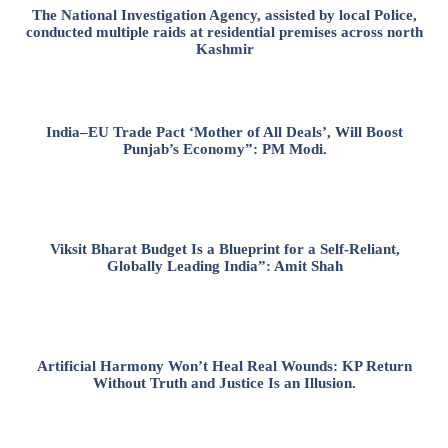
The National Investigation Agency, assisted by local Police,
conducted multiple raids at residential premises across north
Kashmir
India–EU Trade Pact ‘Mother of All Deals’, Will Boost
Punjab’s Economy”: PM Modi.
Viksit Bharat Budget Is a Blueprint for a Self-Reliant,
Globally Leading India”: Amit Shah
Artificial Harmony Won’t Heal Real Wounds: KP Return
Without Truth and Justice Is an Illusion.