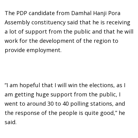
The PDP candidate from Damhal Hanji Pora
Assembly constituency said that he is receiving
a lot of support from the public and that he will
work for the development of the region to
provide employment.
“I am hopeful that I will win the elections, as I
am getting huge support from the public, I
went to around 30 to 40 polling stations, and
the response of the people is quite good,” he
said.