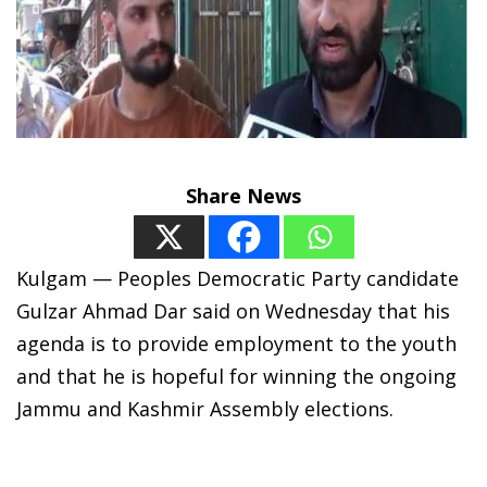
Share News
Kulgam — Peoples Democratic Party candidate
Gulzar Ahmad Dar said on Wednesday that his
agenda is to provide employment to the youth
and that he is hopeful for winning the ongoing
Jammu and Kashmir Assembly elections.