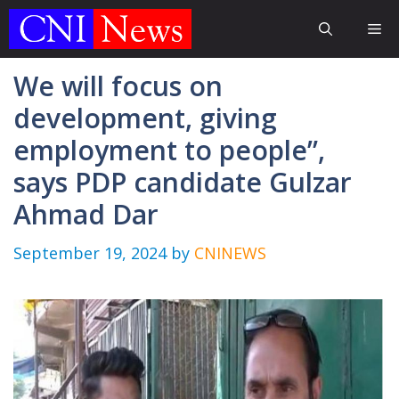
Skip
Me
to
content
We will focus on
development, giving
employment to people”,
says PDP candidate Gulzar
Ahmad Dar
September 19, 2024
by
CNINEWS