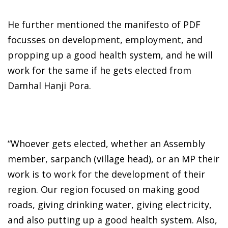
He further mentioned the manifesto of PDF
focusses on development, employment, and
propping up a good health system, and he will
work for the same if he gets elected from
Damhal Hanji Pora.
“Whoever gets elected, whether an Assembly
member, sarpanch (village head), or an MP their
work is to work for the development of their
region. Our region focused on making good
roads, giving drinking water, giving electricity,
and also putting up a good health system. Also,