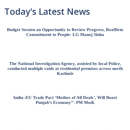
Today's Latest News
Budget Session an Opportunity to Review Progress, Reaffirm
Commitment to People: LG Manoj Sinha
The National Investigation Agency, assisted by local Police,
conducted multiple raids at residential premises across north
Kashmir
India–EU Trade Pact ‘Mother of All Deals’, Will Boost
Punjab’s Economy”: PM Modi.