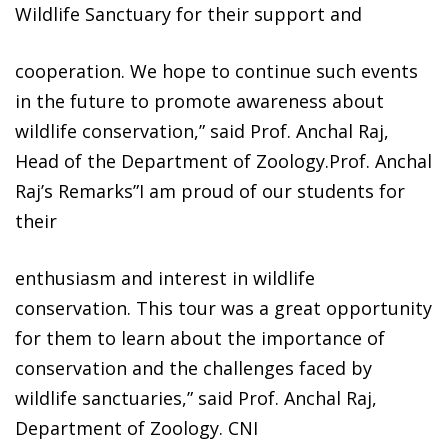
Wildlife Sanctuary for their support and
cooperation. We hope to continue such events
in the future to promote awareness about
wildlife conservation,” said Prof. Anchal Raj,
Head of the Department of Zoology.Prof. Anchal
Raj’s Remarks”I am proud of our students for
their
enthusiasm and interest in wildlife
conservation. This tour was a great opportunity
for them to learn about the importance of
conservation and the challenges faced by
wildlife sanctuaries,” said Prof. Anchal Raj,
Department of Zoology. CNI