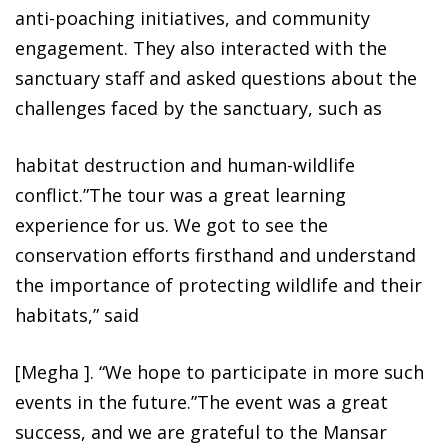
anti-poaching initiatives, and community
engagement. They also interacted with the
sanctuary staff and asked questions about the
challenges faced by the sanctuary, such as
habitat destruction and human-wildlife
conflict.”The tour was a great learning
experience for us. We got to see the
conservation efforts firsthand and understand
the importance of protecting wildlife and their
habitats,” said
[Megha ]. “We hope to participate in more such
events in the future.”The event was a great
success, and we are grateful to the Mansar