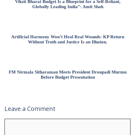
Viksit Bharat Budget Is a Blueprint for a Self-Reliant,
Globally Leading India”: Amit Shah
Artificial Harmony Won’t Heal Real Wounds: KP Return
Without Truth and Justice Is an Illusion.
FM Nirmala Sitharaman Meets President Droupadi Murmu
Before Budget Presentation
Leave a Comment
Comment