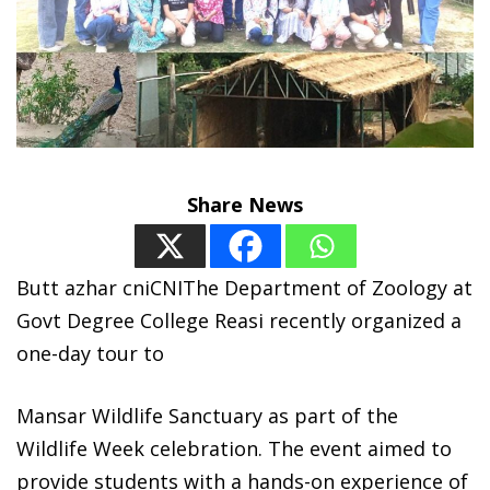
Share News
Butt azhar cniCNIThe Department of Zoology at
Govt Degree College Reasi recently organized a
one-day tour to
Mansar Wildlife Sanctuary as part of the
Wildlife Week celebration. The event aimed to
provide students with a hands-on experience of