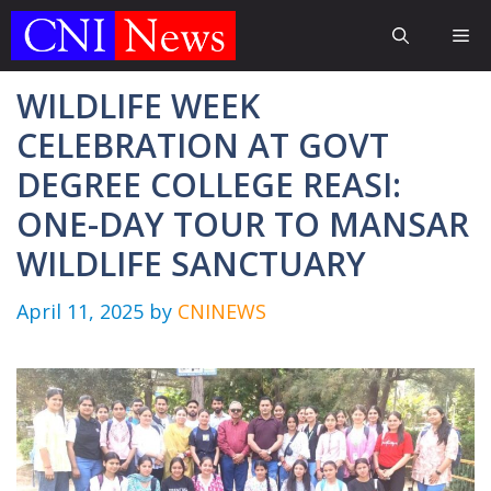
Skip
Me
to
content
WILDLIFE WEEK
CELEBRATION AT GOVT
DEGREE COLLEGE REASI:
ONE-DAY TOUR TO MANSAR
WILDLIFE SANCTUARY
April 11, 2025
by
CNINEWS