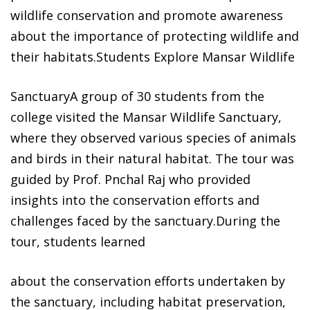
wildlife conservation and promote awareness
about the importance of protecting wildlife and
their habitats.Students Explore Mansar Wildlife
SanctuaryA group of 30 students from the
college visited the Mansar Wildlife Sanctuary,
where they observed various species of animals
and birds in their natural habitat. The tour was
guided by Prof. Pnchal Raj who provided
insights into the conservation efforts and
challenges faced by the sanctuary.During the
tour, students learned
about the conservation efforts undertaken by
the sanctuary, including habitat preservation,