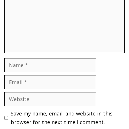
Name
Email
Website
Save my name, email, and website in this
browser for the next time I comment.