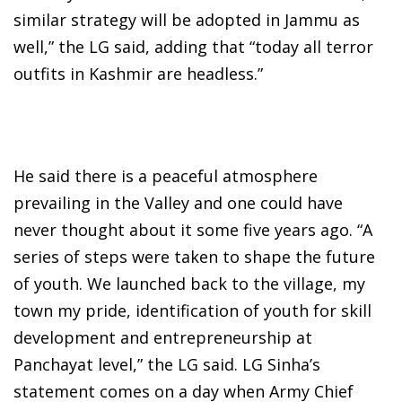
similar strategy will be adopted in Jammu as
well,” the LG said, adding that “today all terror
outfits in Kashmir are headless.”
He said there is a peaceful atmosphere
prevailing in the Valley and one could have
never thought about it some five years ago. “A
series of steps were taken to shape the future
of youth. We launched back to the village, my
town my pride, identification of youth for skill
development and entrepreneurship at
Panchayat level,” the LG said. LG Sinha’s
statement comes on a day when Army Chief