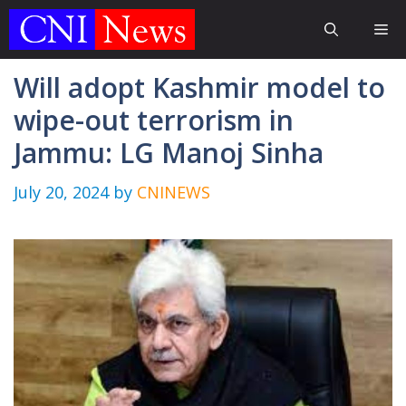
Skip
Me
to
content
Will adopt Kashmir model to
wipe-out terrorism in
Jammu: LG Manoj Sinha
July 20, 2024
by
CNINEWS