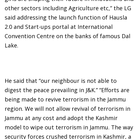
other sectors including Agriculture etc,” the LG
said addressing the launch function of Hausla
2.0 and Start-ups portal at International
Convention Centre on the banks of famous Dal
Lake.
He said that “our neighbour is not able to
digest the peace prevailing in J&K.” “Efforts are
being made to revive terrorism in the Jammu
region. We will not allow revival of terrorism in
Jammu at any cost and adopt the Kashmir
model to wipe out terrorism in Jammu. The way
security forces crushed terrorism in Kashmir, a