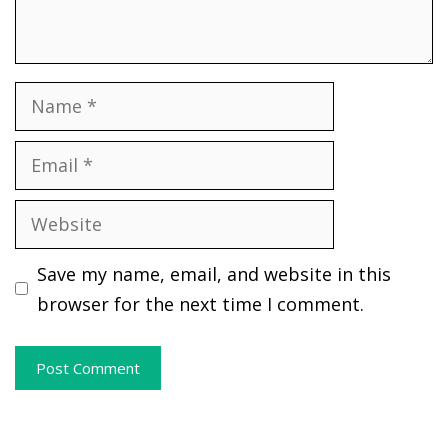
Name
Email
Website
Save my name, email, and website in this
browser for the next time I comment.