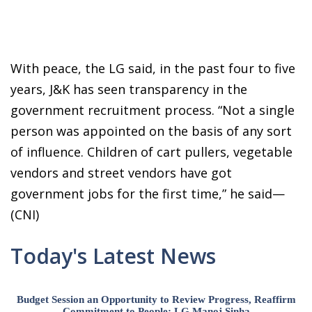
With peace, the LG said, in the past four to five
years, J&K has seen transparency in the
government recruitment process. “Not a single
person was appointed on the basis of any sort
of influence. Children of cart pullers, vegetable
vendors and street vendors have got
government jobs for the first time,” he said—
(CNI)
Today's Latest News
Budget Session an Opportunity to Review Progress, Reaffirm
Commitment to People: LG Manoj Sinha