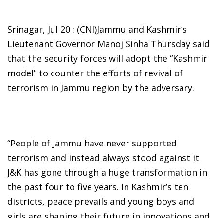
Srinagar, Jul 20 : (CNI)Jammu and Kashmir’s
Lieutenant Governor Manoj Sinha Thursday said
that the security forces will adopt the “Kashmir
model” to counter the efforts of revival of
terrorism in Jammu region by the adversary.
“People of Jammu have never supported
terrorism and instead always stood against it.
J&K has gone through a huge transformation in
the past four to five years. In Kashmir’s ten
districts, peace prevails and young boys and
girls are shaping their future in innovations and