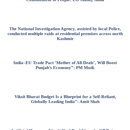
The National Investigation Agency, assisted by local Police,
conducted multiple raids at residential premises across north
Kashmir
India–EU Trade Pact ‘Mother of All Deals’, Will Boost
Punjab’s Economy”: PM Modi.
Viksit Bharat Budget Is a Blueprint for a Self-Reliant,
Globally Leading India”: Amit Shah