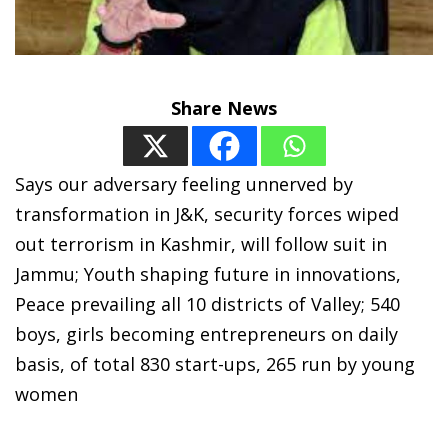
Share News
Says our adversary feeling unnerved by
transformation in J&K, security forces wiped
out terrorism in Kashmir, will follow suit in
Jammu; Youth shaping future in innovations,
Peace prevailing all 10 districts of Valley; 540
boys, girls becoming entrepreneurs on daily
basis, of total 830 start-ups, 265 run by young
women