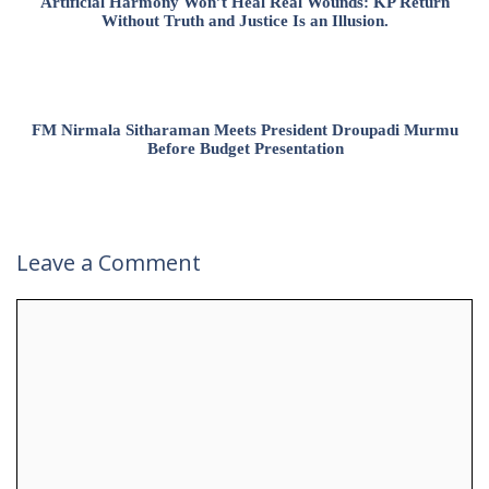
Artificial Harmony Won’t Heal Real Wounds: KP Return
Without Truth and Justice Is an Illusion.
FM Nirmala Sitharaman Meets President Droupadi Murmu
Before Budget Presentation
Leave a Comment
Comment