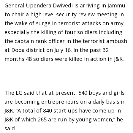
General Upendera Dwivedi is arriving in Jammu
to chair a high level security review meeting in
the wake of surge in terrorist attacks on army,
especially the killing of four soldiers including
the captain rank officer in the terrorist ambush
at Doda district on July 16. In the past 32
months 48 soldiers were killed in action in J&K.
The LG said that at present, 540 boys and girls
are becoming entrepreneurs on a daily basis in
J&K. “A total of 840 start-ups have come up in
J&K of which 265 are run by young women,” he
said.