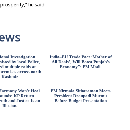
 prosperity,” he said
News
ional Investigation
India–EU Trade Pact ‘Mother of
isted by local Police,
All Deals’, Will Boost Punjab’s
d multiple raids at
Economy”: PM Modi.
 premises across north
Kashmir
l Harmony Won’t Heal
FM Nirmala Sitharaman Meets
ounds: KP Return
President Droupadi Murmu
uth and Justice Is an
Before Budget Presentation
Illusion.