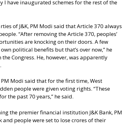
y I have inaugurated schemes for the rest of the
arties of J&K, PM Modi said that Article 370 always
eople. “After removing the Article 370, peoples’
rtunities are knocking on their doors. A few
r own political benefits but that’s over now,” he
n the Congress. He, however, was apparently
.
, PM Modi said that for the first time, West
dden people were given voting rights. “These
or the past 70 years,” he said.
ining the premier financial institution J&K Bank, PM
 and people were set to lose crores of their