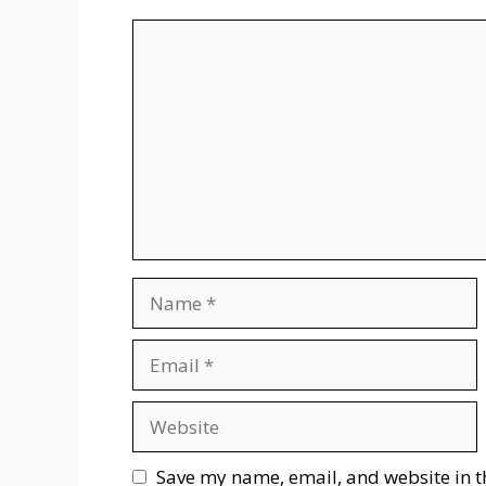
Comment
Name
Email
Website
Save my name, email, and website in t