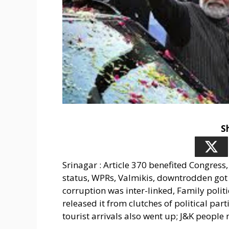
S
Srinagar : Article 370 benefited Congress, 
status, WPRs, Valmikis, downtrodden got v
corruption was inter-linked, Family politi
released it from clutches of political part
tourist arrivals also went up; J&K peopl