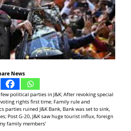
hare News
few political parties in J&K; After revoking special
oting rights first time; Family rule and
cs parties ruined J&K Bank, Bank was set to sink,
ies; Post G-20, J&K saw huge tourist influx, foreign
e my family members’