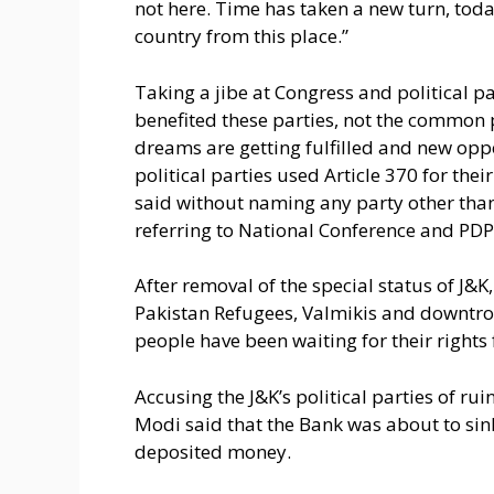
not here. Time has taken a new turn, toda
country from this place.”
Taking a jibe at Congress and political p
benefited these parties, not the common p
dreams are getting fulfilled and new oppo
political parties used Article 370 for thei
said without naming any party other tha
referring to National Conference and PDP
After removal of the special status of J&K
Pakistan Refugees, Valmikis and downtro
people have been waiting for their rights f
Accusing the J&K’s political parties of ru
Modi said that the Bank was about to sink
deposited money.