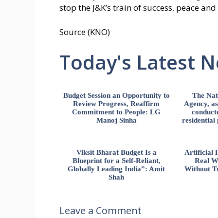
stop the J&K’s train of success, peace and
Source (KNO)
Today's Latest 
Budget Session an Opportunity to
The Nat
Review Progress, Reaffirm
Agency, ass
Commitment to People: LG
conducte
Manoj Sinha
residential
Viksit Bharat Budget Is a
Artificia
Blueprint for a Self-Reliant,
Real W
Globally Leading India”: Amit
Without Tr
Shah
Leave a Comment