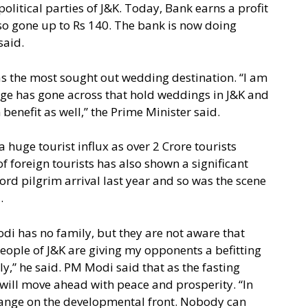
olitical parties of J&K. Today, Bank earns a profit
lso gone up to Rs 140. The bank is now doing
said.
s the most sought out wedding destination. “I am
ge has gone across that hold weddings in J&K and
 benefit as well,” the Prime Minister said.
 huge tourist influx as over 2 Crore tourists
f foreign tourists has also shown a significant
ord pilgrim arrival last year and so was the scene
.
di has no family, but they are not aware that
people of J&K are giving my opponents a befitting
ly,” he said. PM Modi said that as the fasting
ill move ahead with peace and prosperity. “In
 change on the developmental front. Nobody can