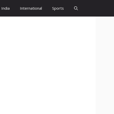
India
International
Sports