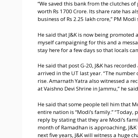
“We saved this bank from the clutches of p
worth Rs 1700 Crore. Its share rate has a
business of Rs 2.25 lakh crore,” PM Modi 
He said that J&K is now being promoted a
myself campaigning for this and a messa
stay here for a few days so that locals can
He said that post G-20, J&K has recorded a
arrived in the UT last year. “The number o
rise. Amarnath Yatra also witnessed a rec
at Vaishno Devi Shrine in Jammu,” he said
He said that some people tell him that Mo
entire nation is “Modi’s family.” “Today, 
reply by stating that they are Modi’s fami
month of Ramadhan is approaching, J&K w
next five years, J&K will witness a huge