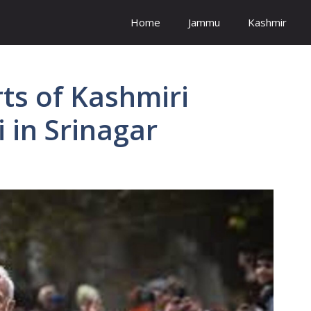
Home
Jammu
Kashmir
ts of Kashmiri
 in Srinagar