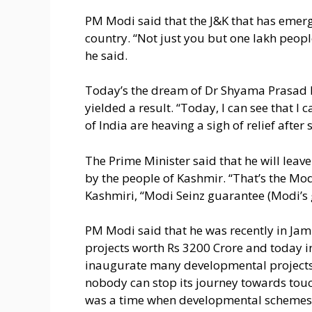
PM Modi said that the J&K that has emer
country. “Not just you but one lakh peopl
he said.
Today’s the dream of Dr Shyama Prasad Mu
yielded a result. “Today, I can see that I
of India are heaving a sigh of relief after 
The Prime Minister said that he will leav
by the people of Kashmir. “That’s the Mod
Kashmiri, “Modi Seinz guarantee (Modi’s 
PM Modi said that he was recently in J
projects worth Rs 3200 Crore and today in 
inaugurate many developmental projects 
nobody can stop its journey towards touc
was a time when developmental schemes w