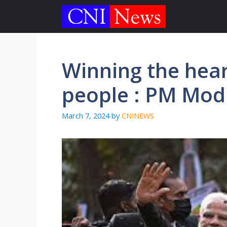
Skip
to
content
Winning the hear
people : PM Modi
March 7, 2024
by
CNINEWS