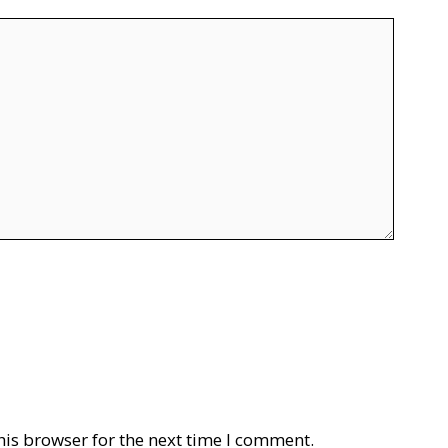
his browser for the next time I comment.