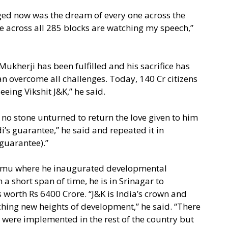
ged now was the dream of every one across the
e across all 285 blocks are watching my speech,”
kherji has been fulfilled and his sacrifice has
 can overcome all challenges. Today, 140 Cr citizens
seeing Vikshit J&K,” he said.
e no stone unturned to return the love given to him
i’s guarantee,” he said and repeated it in
guarantee).”
ammu where he inaugurated developmental
a short span of time, he is in Srinagar to
worth Rs 6400 Crore. “J&K is India’s crown and
hing new heights of development,” he said. “There
ere implemented in the rest of the country but