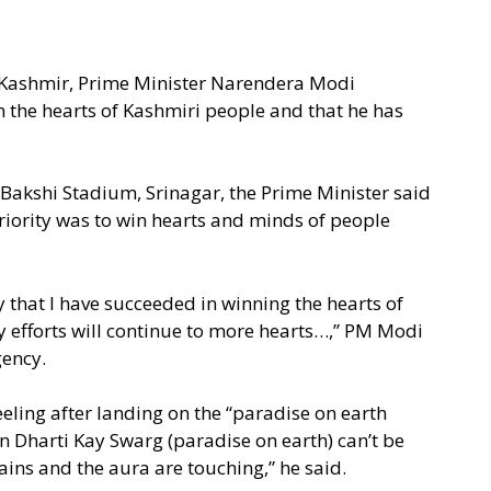
f Kashmir, Prime Minister Narendera Modi
n the hearts of Kashmiri people and that he has
akshi Stadium, Srinagar, the Prime Minister said
riority was to win hearts and minds of people
y that I have succeeded in winning the hearts of
y efforts will continue to more hearts…,” PM Modi
gency.
feeling after landing on the “paradise on earth
on Dharti Kay Swarg (paradise on earth) can’t be
ins and the aura are touching,” he said.