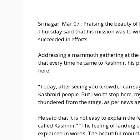
Srinagar, Mar 07 : Praising the beauty o
Thursday said that his mission was to wi
succeeded in efforts.
Addressing a mammoth gathering at the B
that every time he came to Kashmir, his p
here.
“Today, after seeing you (crowd), I can sa
Kashmiri people. But I won’t stop here, m
thundered from the stage, as per news a
He said that it is not easy to explain the 
called Kashmir.” “The feeling of landing 
explained in words. The beautiful mounta