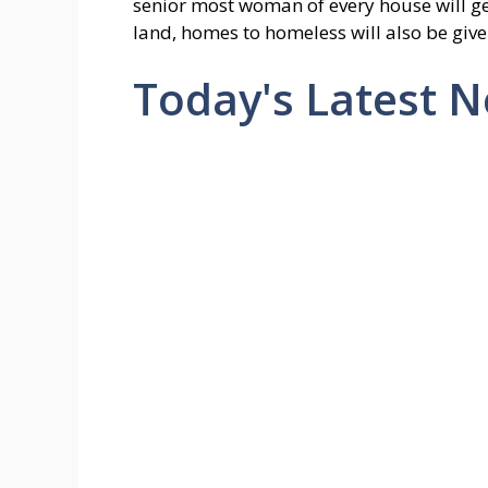
senior most woman of every house will get
land, homes to homeless will also be give
Today's Latest 