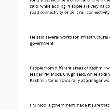
said, while adding, “People are very hap
road connectivity or be it rail connectivity
He said several works for infrastructur
government.
People from different areas of Kashmir wil
leader PM Modi, Chugh said, while addin
Kashmir, tomorrow’s rally at Srinagar wo
PM Modi’s government made it sure that 