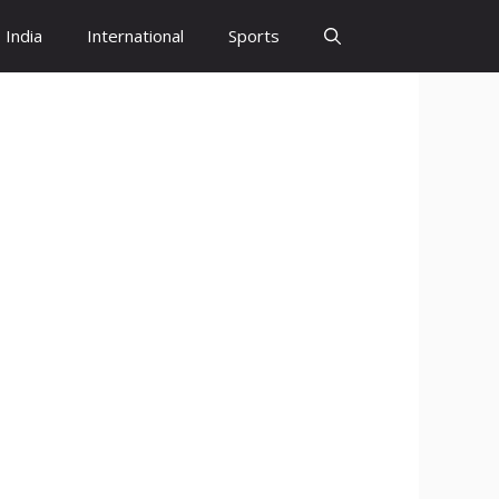
India
International
Sports