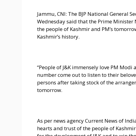
Jammu, CNI: The BJP National General Sec
Wednesday said that the Prime Minister 
the people of Kashmir and PM’s tomorrow’s
Kashmir’s history.
“People of J&K immensely love PM Modi a
number come out to listen to their belove
persons after taking stock of the arrange
tomorrow.
As per news agency Current News of Indi
hearts and trust of the people of Kashmi
for the development of J&K and to win the