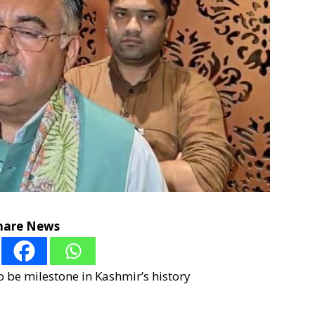
hare News
to be milestone in Kashmir’s history