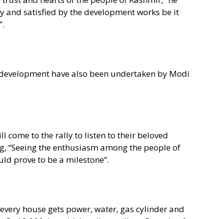
py and satisfied by the development works be it
”.
al development have also been undertaken by Modi
l come to the rally to listen to their beloved
g, “Seeing the enthusiasm among the people of
uld prove to be a milestone”.
every house gets power, water, gas cylinder and