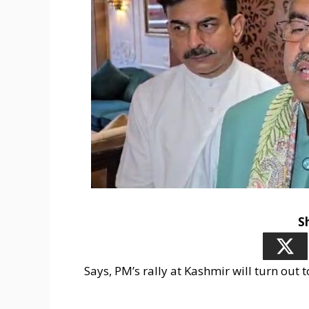
S
Says, PM’s rally at Kashmir will turn out 