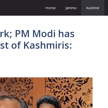
Home
Jammu
Kashmir
ork; PM Modi has
st of Kashmiris: