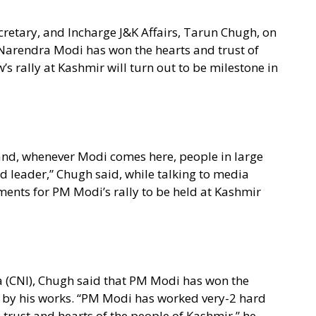
retary, and Incharge J&K Affairs, Tarun Chugh, on
Narendra Modi has won the hearts and trust of
 rally at Kashmir will turn out to be milestone in
nd, whenever Modi comes here, people in large
d leader,” Chugh said, while talking to media
ments for PM Modi’s rally to be held at Kashmir
a (CNI), Chugh said that PM Modi has won the
r by his works. “PM Modi has worked very-2 hard
 trust and hearts of the people of Kashmir,” he