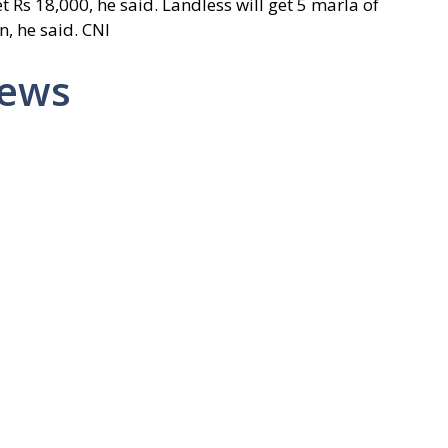
 Rs 18,000, he said. Landless will get 5 marla of
n, he said. CNI
News