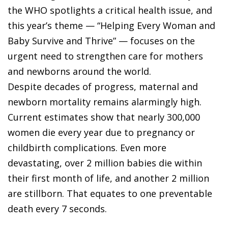
the WHO spotlights a critical health issue, and
this year’s theme — “Helping Every Woman and
Baby Survive and Thrive” — focuses on the
urgent need to strengthen care for mothers
and newborns around the world.
Despite decades of progress, maternal and
newborn mortality remains alarmingly high.
Current estimates show that nearly 300,000
women die every year due to pregnancy or
childbirth complications. Even more
devastating, over 2 million babies die within
their first month of life, and another 2 million
are stillborn. That equates to one preventable
death every 7 seconds.