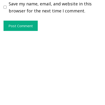
Save my name, email, and website in this
browser for the next time I comment.