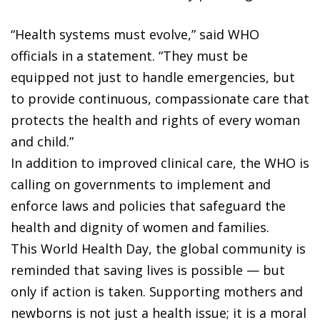
“Health systems must evolve,” said WHO
officials in a statement. “They must be
equipped not just to handle emergencies, but
to provide continuous, compassionate care that
protects the health and rights of every woman
and child.”
In addition to improved clinical care, the WHO is
calling on governments to implement and
enforce laws and policies that safeguard the
health and dignity of women and families.
This World Health Day, the global community is
reminded that saving lives is possible — but
only if action is taken. Supporting mothers and
newborns is not just a health issue; it is a moral