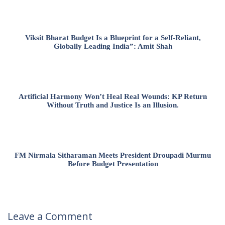
Viksit Bharat Budget Is a Blueprint for a Self-Reliant,
Globally Leading India”: Amit Shah
Artificial Harmony Won’t Heal Real Wounds: KP Return
Without Truth and Justice Is an Illusion.
FM Nirmala Sitharaman Meets President Droupadi Murmu
Before Budget Presentation
Leave a Comment