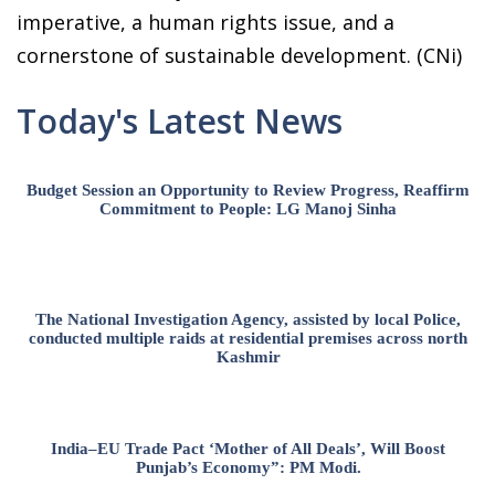
imperative, a human rights issue, and a
cornerstone of sustainable development. (CNi)
Today's Latest News
Budget Session an Opportunity to Review Progress, Reaffirm
Commitment to People: LG Manoj Sinha
The National Investigation Agency, assisted by local Police,
conducted multiple raids at residential premises across north
Kashmir
India–EU Trade Pact ‘Mother of All Deals’, Will Boost
Punjab’s Economy”: PM Modi.