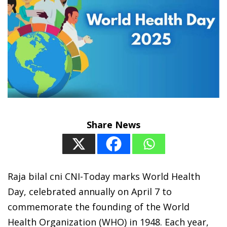
Share News
Raja bilal cni CNI-Today marks World Health
Day, celebrated annually on April 7 to
commemorate the founding of the World
Health Organization (WHO) in 1948. Each year,