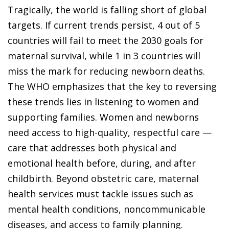
Tragically, the world is falling short of global
targets. If current trends persist, 4 out of 5
countries will fail to meet the 2030 goals for
maternal survival, while 1 in 3 countries will
miss the mark for reducing newborn deaths.
The WHO emphasizes that the key to reversing
these trends lies in listening to women and
supporting families. Women and newborns
need access to high-quality, respectful care —
care that addresses both physical and
emotional health before, during, and after
childbirth. Beyond obstetric care, maternal
health services must tackle issues such as
mental health conditions, noncommunicable
diseases, and access to family planning.