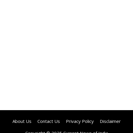
About Us
Contact Us
Privacy Policy
Disclaimer
Copyright © 2025 Current News of India