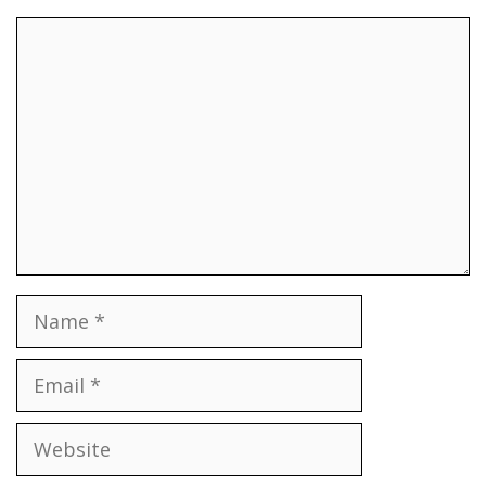
Comment
Name
Email
Website