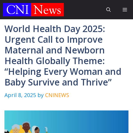
Skip
Me
to
content
World Health Day 2025:
Urgent Call to Improve
Maternal and Newborn
Health Globally Theme:
“Helping Every Woman and
Baby Survive and Thrive”
April 8, 2025
by
CNINEWS