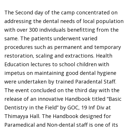
The Second day of the camp concentrated on
addressing the dental needs of local population
with over 300 individuals benefitting from the
same. The patients underwent varied
procedures such as permanent and temporary
restoration, scaling and extractions. Health
Education lectures to school children with
impetus on maintaining good dental hygiene
were undertaken by trained Paradental Staff.
The event concluded on the third day with the
release of an innovative Handbook titled “Basic
Dentistry in the Field” by GOC, 19 Inf Div at
Thimayya Hall. The Handbook designed for
Paramedical and Non-dental staff is one of its