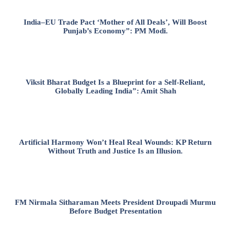
India–EU Trade Pact ‘Mother of All Deals’, Will Boost
Punjab’s Economy”: PM Modi.
Viksit Bharat Budget Is a Blueprint for a Self-Reliant,
Globally Leading India”: Amit Shah
Artificial Harmony Won’t Heal Real Wounds: KP Return
Without Truth and Justice Is an Illusion.
FM Nirmala Sitharaman Meets President Droupadi Murmu
Before Budget Presentation