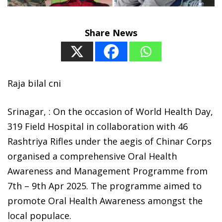
Share News
Raja bilal cni
Srinagar, : On the occasion of World Health Day,
319 Field Hospital in collaboration with 46
Rashtriya Rifles under the aegis of Chinar Corps
organised a comprehensive Oral Health
Awareness and Management Programme from
7th – 9th Apr 2025. The programme aimed to
promote Oral Health Awareness amongst the
local populace.