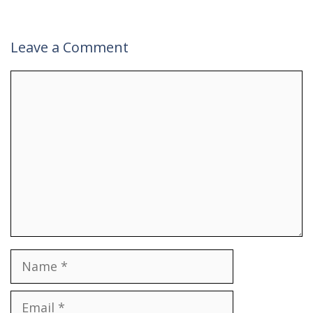
Leave a Comment
Comment
Name
Email