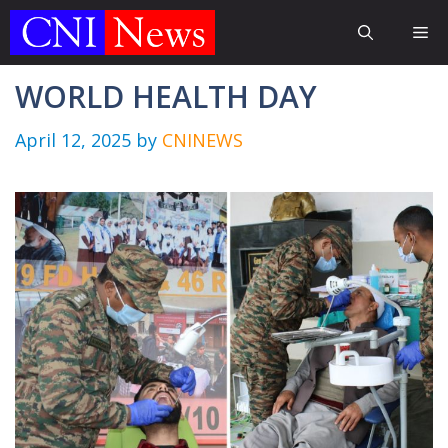
Skip
Me
to
content
WORLD HEALTH DAY
April 12, 2025
by
CNINEWS