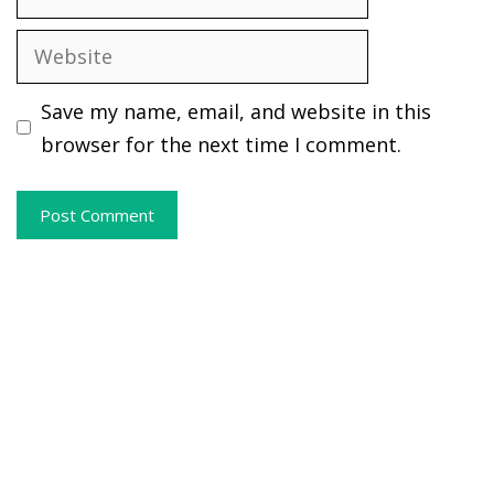
Website
Save my name, email, and website in this
browser for the next time I comment.