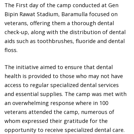
The First day of the camp conducted at Gen
Bipin Rawat Stadium, Baramulla focused on
veterans, offering them a thorough dental
check-up, along with the distribution of dental
aids such as toothbrushes, fluoride and dental
floss.
The initiative aimed to ensure that dental
health is provided to those who may not have
access to regular specialized dental services
and essential supplies. The camp was met with
an overwhelming response where in 100
veterans attended the camp, numerous of
whom expressed their gratitude for the
opportunity to receive specialized dental care.