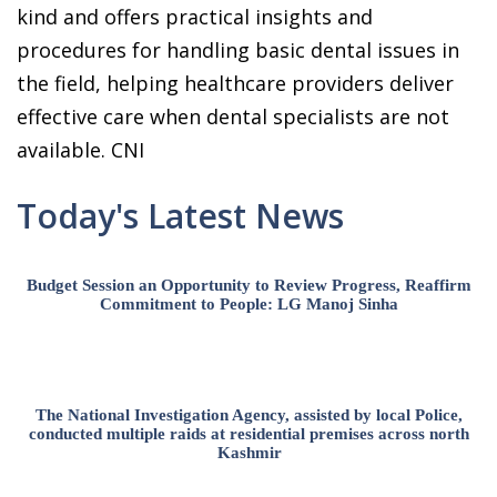
kind and offers practical insights and
procedures for handling basic dental issues in
the field, helping healthcare providers deliver
effective care when dental specialists are not
available. CNI
Today's Latest News
Budget Session an Opportunity to Review Progress, Reaffirm
Commitment to People: LG Manoj Sinha
The National Investigation Agency, assisted by local Police,
conducted multiple raids at residential premises across north
Kashmir