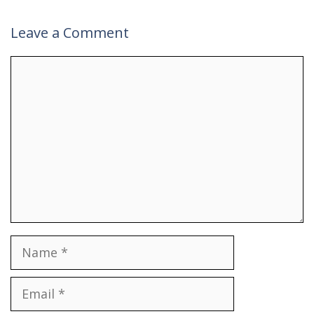
Leave a Comment
Comment
Name
Email