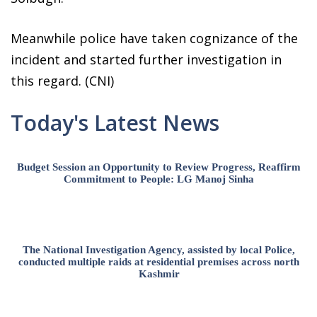
Meanwhile police have taken cognizance of the
incident and started further investigation in
this regard. (CNI)
Today's Latest News
Budget Session an Opportunity to Review Progress, Reaffirm
Commitment to People: LG Manoj Sinha
The National Investigation Agency, assisted by local Police,
conducted multiple raids at residential premises across north
Kashmir