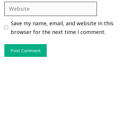
Website
Save my name, email, and website in this
browser for the next time I comment.