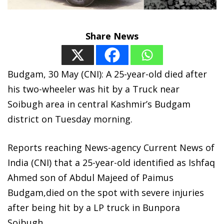
Share News
Budgam, 30 May (CNI): A 25-year-old died after
his two-wheeler was hit by a Truck near
Soibugh area in central Kashmir’s Budgam
district on Tuesday morning.
Reports reaching News-agency Current News of
India (CNI) that a 25-year-old identified as Ishfaq
Ahmed son of Abdul Majeed of Paimus
Budgam,died on the spot with severe injuries
after being hit by a LP truck in Bunpora
Soibugh.