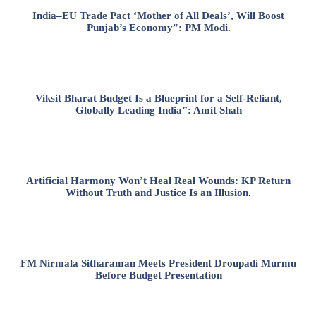
India–EU Trade Pact ‘Mother of All Deals’, Will Boost
Punjab’s Economy”: PM Modi.
Viksit Bharat Budget Is a Blueprint for a Self-Reliant,
Globally Leading India”: Amit Shah
Artificial Harmony Won’t Heal Real Wounds: KP Return
Without Truth and Justice Is an Illusion.
FM Nirmala Sitharaman Meets President Droupadi Murmu
Before Budget Presentation