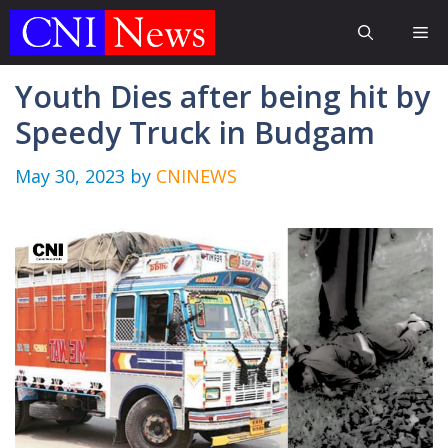
Skip
Me
to
content
Youth Dies after being hit by
Speedy Truck in Budgam
May 30, 2023
by
CNINEWS