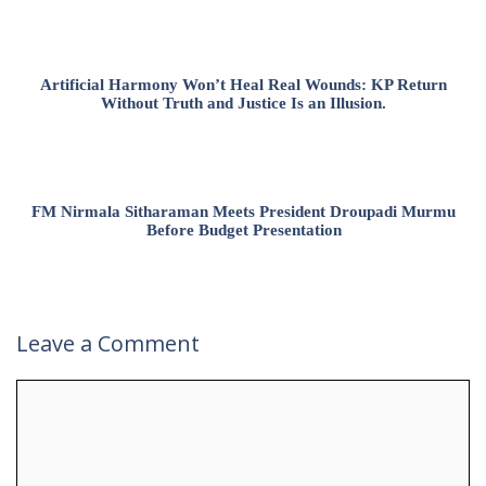
Artificial Harmony Won’t Heal Real Wounds: KP Return
Without Truth and Justice Is an Illusion.
FM Nirmala Sitharaman Meets President Droupadi Murmu
Before Budget Presentation
Leave a Comment
Comment