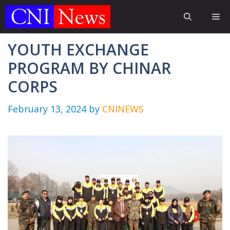
Skip
Me
to
content
YOUTH EXCHANGE
PROGRAM BY CHINAR
CORPS
February 13, 2024
by
CNINEWS