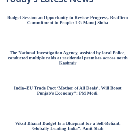
Budget Session an Opportunity to Review Progress, Reaffirm
Commitment to People: LG Manoj Sinha
The National Investigation Agency, assisted by local Police,
conducted multiple raids at residential premises across north
Kashmir
India–EU Trade Pact ‘Mother of All Deals’, Will Boost
Punjab’s Economy”: PM Modi.
Viksit Bharat Budget Is a Blueprint for a Self-Reliant,
Globally Leading India”: Amit Shah