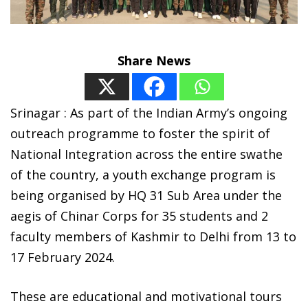
Share News
S
rinagar : As part of the Indian Army’s ongoing
outreach programme to foster the spirit of
National Integration across the entire swathe
of the country, a youth exchange program is
being organised by HQ 31 Sub Area under the
aegis of Chinar Corps for 35 students and 2
faculty members of Kashmir to Delhi from 13 to
17 February 2024.
These are educational and motivational tours