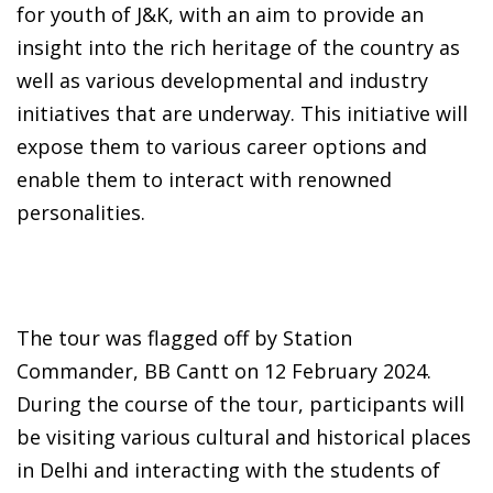
for youth of J&K, with an aim to provide an
insight into the rich heritage of the country as
well as various developmental and industry
initiatives that are underway. This initiative will
expose them to various career options and
enable them to interact with renowned
personalities.
The tour was flagged off by Station
Commander, BB Cantt on 12 February 2024.
During the course of the tour, participants will
be visiting various cultural and historical places
in Delhi and interacting with the students of