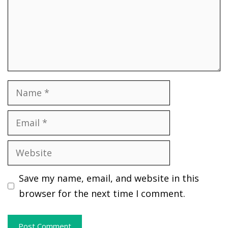
Name
Email
Website
Save my name, email, and website in this
browser for the next time I comment.