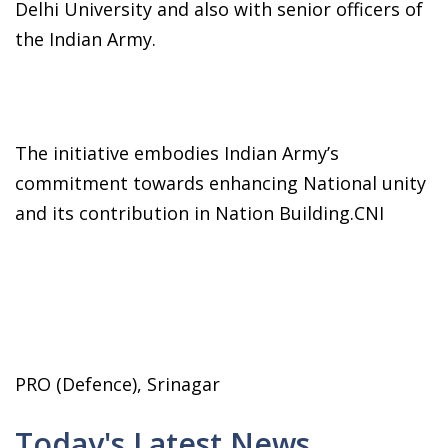
Delhi University and also with senior officers of
the Indian Army.
The initiative embodies Indian Army’s
commitment towards enhancing National unity
and its contribution in Nation Building.CNI
PRO (Defence), Srinagar
Today's Latest News