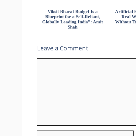
Viksit Bharat Budget Is a
Artificia
Blueprint for a Self-Reliant,
Real W
Globally Leading India”: Amit
Without Tr
Shah
Leave a Comment
Comment
Name