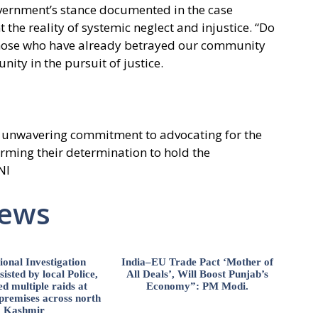
overnment’s stance documented in the case
the reality of systemic neglect and injustice. “Do
 those who have already betrayed our community
nity in the pursuit of justice.
’s unwavering commitment to advocating for the
firming their determination to hold the
NI
News
ional Investigation
India–EU Trade Pact ‘Mother of
isted by local Police,
All Deals’, Will Boost Punjab’s
d multiple raids at
Economy”: PM Modi.
 premises across north
Kashmir