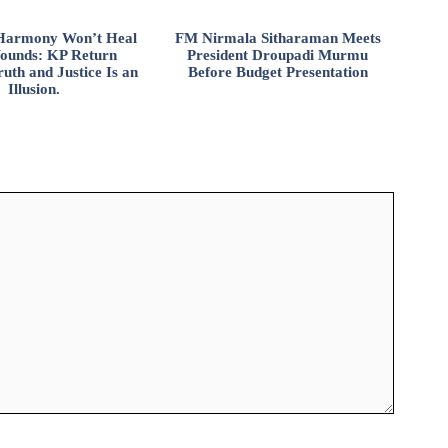
l Harmony Won’t Heal
FM Nirmala Sitharaman Meets
ounds: KP Return
President Droupadi Murmu
uth and Justice Is an
Before Budget Presentation
Illusion.