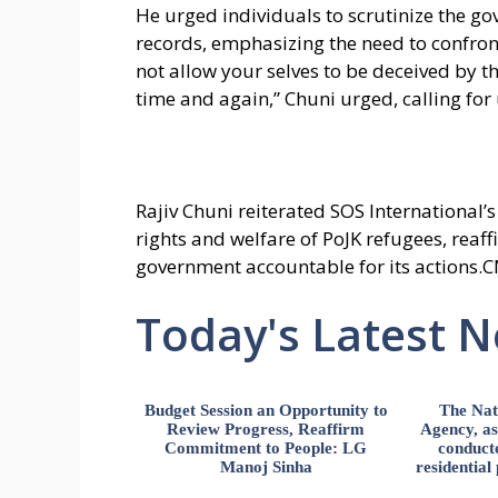
He urged individuals to scrutinize the g
records, emphasizing the need to confront 
not allow your selves to be deceived by
time and again,” Chuni urged, calling for u
Rajiv Chuni reiterated SOS International
rights and welfare of PoJK refugees, reaf
government accountable for its actions.C
Today's Latest 
Budget Session an Opportunity to
The Nat
Review Progress, Reaffirm
Agency, ass
Commitment to People: LG
conducte
Manoj Sinha
residential