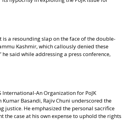
t is a resounding slap on the face of the double-
Jammu Kashmir, which callously denied these
,” he said while addressing a press conference,
OS International-An Organization for PoJK
sh Kumar Basandi, Rajiv Chuni underscored the
ng justice. He emphasized the personal sacrifice
t the case at his own expense to uphold the rights