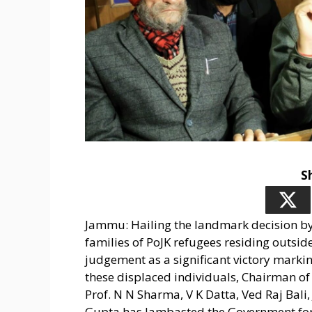
S
Jammu: Hailing the landmark decision by 
families of PoJK refugees residing outs
judgement as a significant victory marking
these displaced individuals, Chairman of 
Prof. N N Sharma, V K Datta, Ved Raj Bali
Gupta has lambasted the Government for i