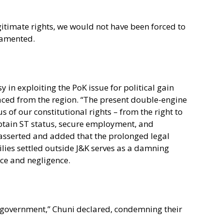
gitimate rights, we would not have been forced to
 lamented.
 in exploiting the PoK issue for political gain
laced from the region. “The present double-engine
 of our constitutional rights – from the right to
obtain ST status, secure employment, and
i asserted and added that the prolonged legal
lies settled outside J&K serves as a damning
nce and negligence.
government,” Chuni declared, condemning their