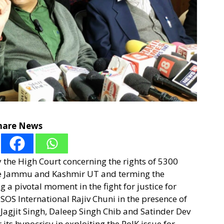
hare News
the High Court concerning the rights of 5300
ide Jammu and Kashmir UT and terming the
 a pivotal moment in the fight for justice for
SOS International Rajiv Chuni in the presence of
, Jagjit Singh, Daleep Singh Chib and Satinder Dev
ts hypocrisy in exploiting the PoJK issue for