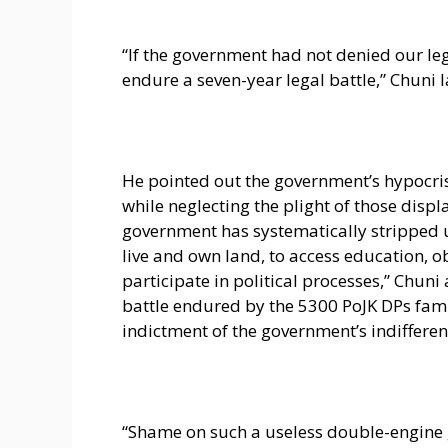
“If the government had not denied our le
endure a seven-year legal battle,” Chuni
He pointed out the government’s hypocrisy
while neglecting the plight of those disp
government has systematically stripped us
live and own land, to access education, 
participate in political processes,” Chun
battle endured by the 5300 PoJK DPs fami
indictment of the government’s indiffere
“Shame on such a useless double-engine 