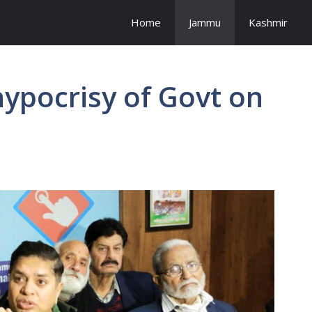
Home
Jammu
Kashmir
ypocrisy of Govt on