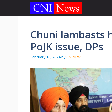
Skip
to
content
Chuni lambasts h
PoJK issue, DPs
February 10, 2024
by
CNINEWS