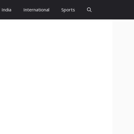
India
International
Sports