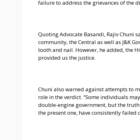
failure to address the grievances of the
Quoting Advocate Basandi, Rajiv Chuni sa
community, the Central as well as J&K Go
tooth and nail. However, he added, the H
provided us the justice.
Chuni also warned against attempts to 
role in the verdict. “Some individuals may 
double-engine government, but the truth
the present one, have consistently failed