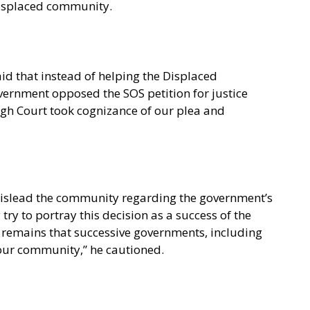
 displaced community.
id that instead of helping the Displaced
vernment opposed the SOS petition for justice
igh Court took cognizance of our plea and
mislead the community regarding the government’s
try to portray this decision as a success of the
 remains that successive governments, including
 our community,” he cautioned.