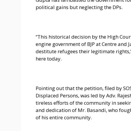
political gains but neglecting the DPs.
“This historical decision by the High Cour
engine government of BJP at Centre and 
destitute refugees their legitimate rights
here today.
Pointing out that the petition, filed by S
Displaced Persons, was led by Adv. Raje
tireless efforts of the community in seeki
and dedication of Mr. Basandi, who fough
of his entire community.