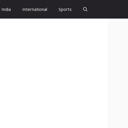
India
International
Sports