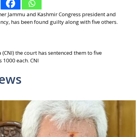
ormer Jammu and Kashmir Congress president and
cy, has been found guilty along with five others.
(CNI) the court has sentenced them to five
s 1000 each. CNI
News