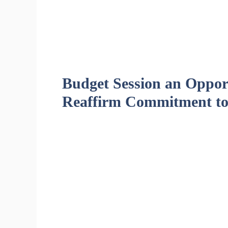
Budget Session an Opport
Reaffirm Commitment to