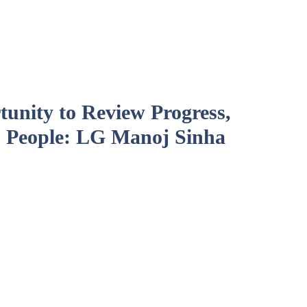
unity to Review Progress,
 People: LG Manoj Sinha