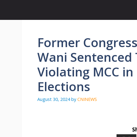
Skip
to
content
Former Congress 
Wani Sentenced 
Violating MCC in
Elections
August 30, 2024
by
CNINEWS
S