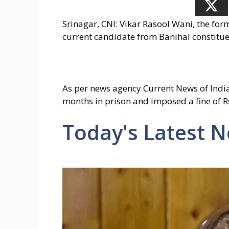
Srinagar, CNI: Vikar Rasool Wani, the f
current candidate from Banihal constituen
As per news agency Current News of India 
months in prison and imposed a fine of R
Today's Latest 