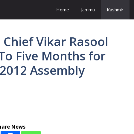
Home
Jammu
Kashmir
Chief Vikar Rasool
To Five Months for
 2012 Assembly
hare News