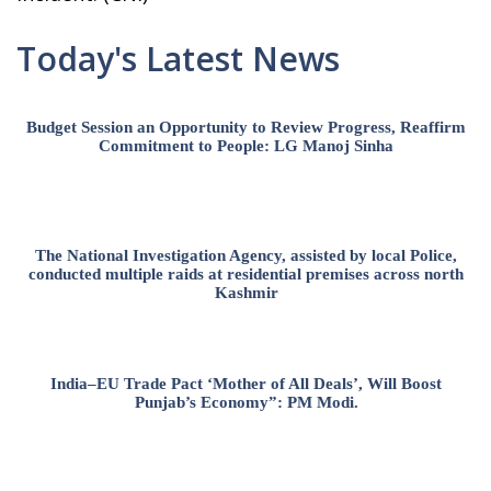
Today's Latest News
Budget Session an Opportunity to Review Progress, Reaffirm
Commitment to People: LG Manoj Sinha
The National Investigation Agency, assisted by local Police,
conducted multiple raids at residential premises across north
Kashmir
India–EU Trade Pact ‘Mother of All Deals’, Will Boost
Punjab’s Economy”: PM Modi.