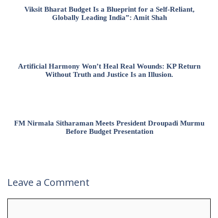
Viksit Bharat Budget Is a Blueprint for a Self-Reliant,
Globally Leading India”: Amit Shah
Artificial Harmony Won’t Heal Real Wounds: KP Return
Without Truth and Justice Is an Illusion.
FM Nirmala Sitharaman Meets President Droupadi Murmu
Before Budget Presentation
Leave a Comment
Comment