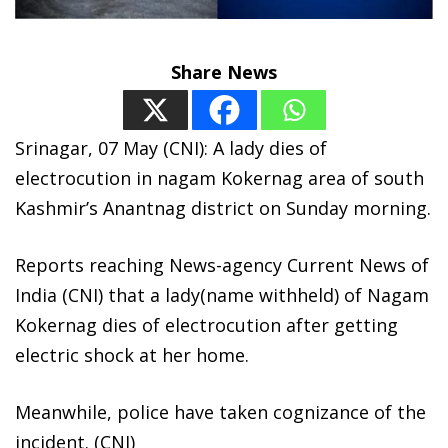
Share News
Srinagar, 07 May (CNI): A lady dies of
electrocution in nagam Kokernag area of south
Kashmir’s Anantnag district on Sunday morning.
Reports reaching News-agency Current News of
India (CNI) that a lady(name withheld) of Nagam
Kokernag dies of electrocution after getting
electric shock at her home.
Meanwhile, police have taken cognizance of the
incident. (CNI)