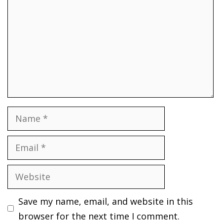
Name
Email
Website
Save my name, email, and website in this
browser for the next time I comment.