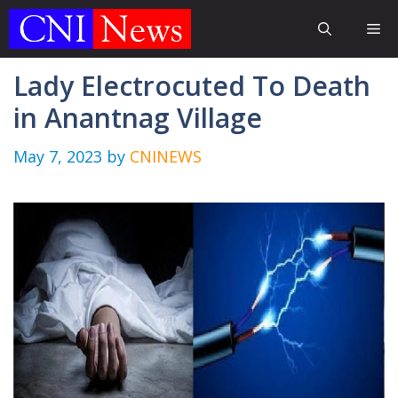
Skip
Me
to
content
Lady Electrocuted To Death
in Anantnag Village
May 7, 2023
by
CNINEWS