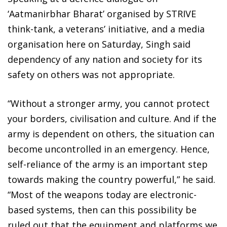
‘Aatmanirbhar Bharat’ organised by STRIVE
think-tank, a veterans’ initiative, and a media
organisation here on Saturday, Singh said
dependency of any nation and society for its
safety on others was not appropriate.
“Without a stronger army, you cannot protect
your borders, civilisation and culture. And if the
army is dependent on others, the situation can
become uncontrolled in an emergency. Hence,
self-reliance of the army is an important step
towards making the country powerful,” he said.
“Most of the weapons today are electronic-
based systems, then can this possibility be
ruled out that the equipment and platforms we