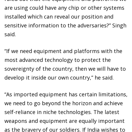
are using could have any chip or other systems
installed which can reveal our position and
sensitive information to the adversaries?” Singh
said.
“If we need equipment and platforms with the
most advanced technology to protect the
sovereignty of the country, then we will have to
develop it inside our own country,” he said.
“As imported equipment has certain limitations,
we need to go beyond the horizon and achieve
self-reliance in niche technologies. The latest
weapons and equipment are equally important
as the bravery of our soldiers. If India wishes to