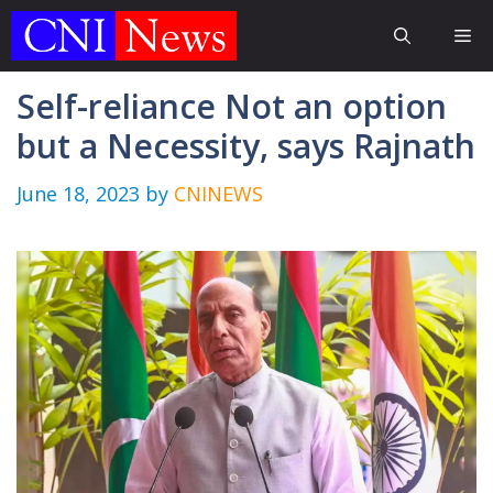
Skip
Me
to
content
Self-reliance Not an option
but a Necessity, says Rajnath
June 18, 2023
by
CNINEWS