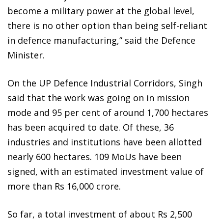
become a military power at the global level,
there is no other option than being self-reliant
in defence manufacturing,” said the Defence
Minister.
On the UP Defence Industrial Corridors, Singh
said that the work was going on in mission
mode and 95 per cent of around 1,700 hectares
has been acquired to date. Of these, 36
industries and institutions have been allotted
nearly 600 hectares. 109 MoUs have been
signed, with an estimated investment value of
more than Rs 16,000 crore.
So far, a total investment of about Rs 2,500