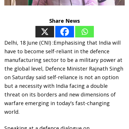
Share News
Delhi, 18 June (CNI) :Emphasising that India will
have to become self-reliant in the defence
manufacturing sector to be a military power at
the global level, Defence Minister Rajnath Singh
on Saturday said self-reliance is not an option
but a necessity with India facing a double
threat on its borders and new dimensions of
warfare emerging in today’s fast-changing
world.
Speaking at a defence dialogue on