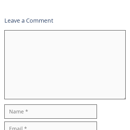
Leave a Comment
Comment
Name
Email