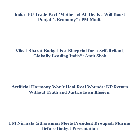
India–EU Trade Pact ‘Mother of All Deals’, Will Boost
Punjab’s Economy”: PM Modi.
Viksit Bharat Budget Is a Blueprint for a Self-Reliant,
Globally Leading India”: Amit Shah
Artificial Harmony Won’t Heal Real Wounds: KP Return
Without Truth and Justice Is an Illusion.
FM Nirmala Sitharaman Meets President Droupadi Murmu
Before Budget Presentation