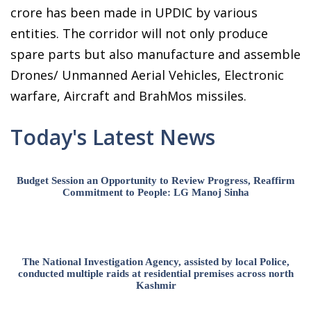
crore has been made in UPDIC by various
entities. The corridor will not only produce
spare parts but also manufacture and assemble
Drones/ Unmanned Aerial Vehicles, Electronic
warfare, Aircraft and BrahMos missiles.
Today's Latest News
Budget Session an Opportunity to Review Progress, Reaffirm
Commitment to People: LG Manoj Sinha
The National Investigation Agency, assisted by local Police,
conducted multiple raids at residential premises across north
Kashmir