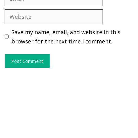
Website
Save my name, email, and website in this
browser for the next time I comment.