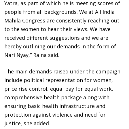
Yatra, as part of which he is meeting scores of
people from all backgrounds. We at All India
Mahila Congress are consistently reaching out
to the women to hear their views. We have
received different suggestions and we are
hereby outlining our demands in the form of
Nari Nyay,” Raina said.
The main demands raised under the campaign
include political representation for women,
price rise control, equal pay for equal work,
comprehensive health package along with
ensuring basic health infrastructure and
protection against violence and need for
justice, she added.