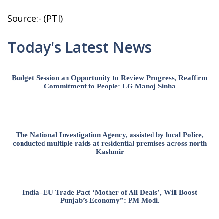
Source:- (PTI)
Today's Latest News
Budget Session an Opportunity to Review Progress, Reaffirm
Commitment to People: LG Manoj Sinha
The National Investigation Agency, assisted by local Police,
conducted multiple raids at residential premises across north
Kashmir
India–EU Trade Pact ‘Mother of All Deals’, Will Boost
Punjab’s Economy”: PM Modi.