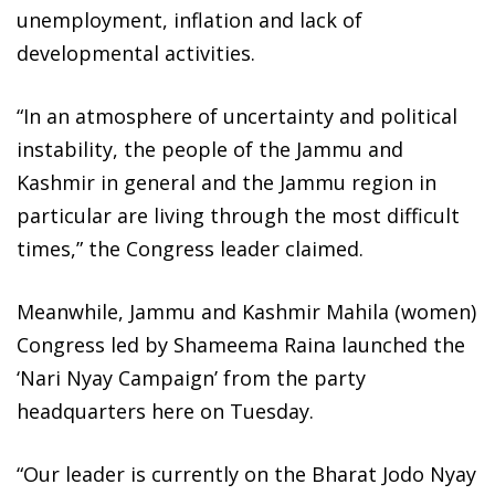
unemployment, inflation and lack of
developmental activities.
“In an atmosphere of uncertainty and political
instability, the people of the Jammu and
Kashmir in general and the Jammu region in
particular are living through the most difficult
times,” the Congress leader claimed.
Meanwhile, Jammu and Kashmir Mahila (women)
Congress led by Shameema Raina launched the
‘Nari Nyay Campaign’ from the party
headquarters here on Tuesday.
“Our leader is currently on the Bharat Jodo Nyay