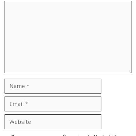
Comment
Name
Email
Website