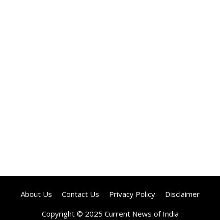
About Us
Contact Us
Privacy Policy
Disclaimer
Copyright © 2025 Current News of India