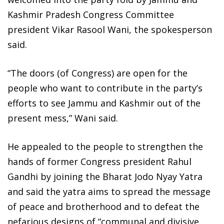
Kashmir Pradesh Congress Committee
president Vikar Rasool Wani, the spokesperson
said.
“The doors (of Congress) are open for the
people who want to contribute in the party’s
efforts to see Jammu and Kashmir out of the
present mess,” Wani said.
He appealed to the people to strengthen the
hands of former Congress president Rahul
Gandhi by joining the Bharat Jodo Nyay Yatra
and said the yatra aims to spread the message
of peace and brotherhood and to defeat the
nefarious designs of “communal and divisive