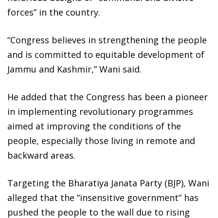
forces” in the country.
“Congress believes in strengthening the people
and is committed to equitable development of
Jammu and Kashmir,” Wani said.
He added that the Congress has been a pioneer
in implementing revolutionary programmes
aimed at improving the conditions of the
people, especially those living in remote and
backward areas.
Targeting the Bharatiya Janata Party (BJP), Wani
alleged that the “insensitive government” has
pushed the people to the wall due to rising