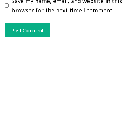
Save my name, email, and website in this
browser for the next time I comment.