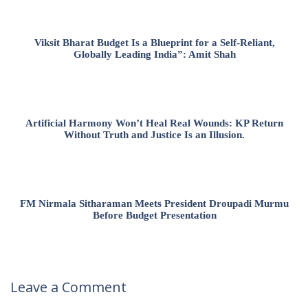
Viksit Bharat Budget Is a Blueprint for a Self-Reliant,
Globally Leading India”: Amit Shah
Artificial Harmony Won’t Heal Real Wounds: KP Return
Without Truth and Justice Is an Illusion.
FM Nirmala Sitharaman Meets President Droupadi Murmu
Before Budget Presentation
Leave a Comment