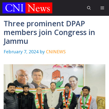
Skip
Me
to
content
Three prominent DPAP
members join Congress in
Jammu
February 7, 2024
by
CNINEWS