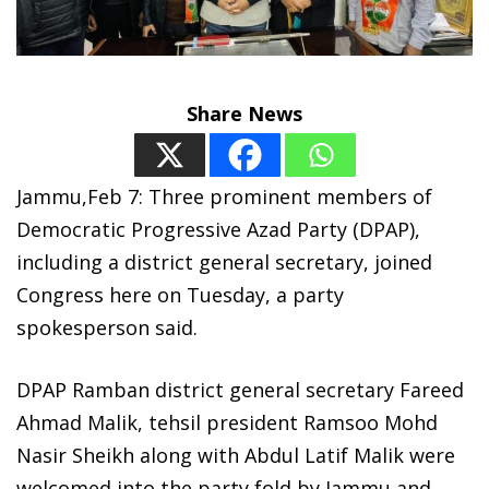
Share News
Jammu,Feb 7: Three prominent members of
Democratic Progressive Azad Party (DPAP),
including a district general secretary, joined
Congress here on Tuesday, a party
spokesperson said.
DPAP Ramban district general secretary Fareed
Ahmad Malik, tehsil president Ramsoo Mohd
Nasir Sheikh along with Abdul Latif Malik were
welcomed into the party fold by Jammu and