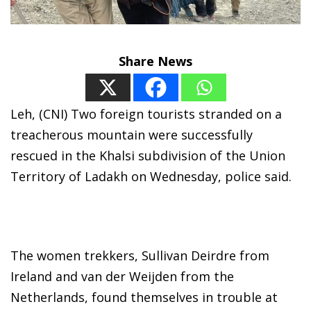
Share News
Leh, (CNI) Two foreign tourists stranded on a
treacherous mountain were successfully
rescued in the Khalsi subdivision of the Union
Territory of Ladakh on Wednesday, police said.
The women trekkers, Sullivan Deirdre from
Ireland and van der Weijden from the
Netherlands, found themselves in trouble at