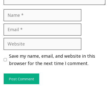
Name
Email
Website
Save my name, email, and website in this
browser for the next time I comment.