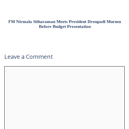
FM Nirmala Sitharaman Meets President Droupadi Murmu
Before Budget Presentation
Leave a Comment
Comment