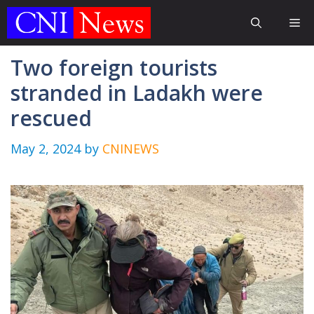
Skip
Me
to
content
Two foreign tourists
stranded in Ladakh were
rescued
May 2, 2024
by
CNINEWS