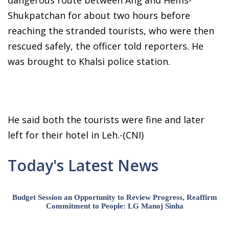
dangerous route between Ang and Hems-
Shukpatchan for about two hours before
reaching the stranded tourists, who were then
rescued safely, the officer told reporters. He
was brought to Khalsi police station.
He said both the tourists were fine and later
left for their hotel in Leh.-(CNI)
Today's Latest News
Budget Session an Opportunity to Review Progress, Reaffirm
Commitment to People: LG Manoj Sinha