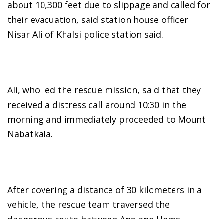
about 10,300 feet due to slippage and called for
their evacuation, said station house officer
Nisar Ali of Khalsi police station said.
Ali, who led the rescue mission, said that they
received a distress call around 10:30 in the
morning and immediately proceeded to Mount
Nabatkala.
After covering a distance of 30 kilometers in a
vehicle, the rescue team traversed the