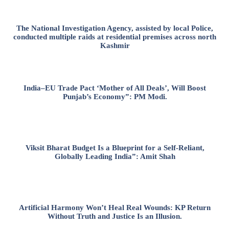
The National Investigation Agency, assisted by local Police,
conducted multiple raids at residential premises across north
Kashmir
India–EU Trade Pact ‘Mother of All Deals’, Will Boost
Punjab’s Economy”: PM Modi.
Viksit Bharat Budget Is a Blueprint for a Self-Reliant,
Globally Leading India”: Amit Shah
Artificial Harmony Won’t Heal Real Wounds: KP Return
Without Truth and Justice Is an Illusion.