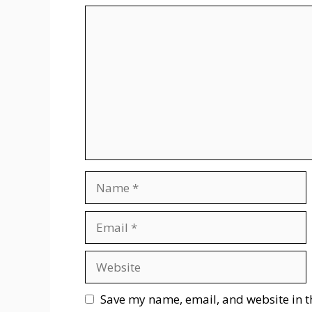
Comment
Name
Email
Website
Save my name, email, and website in t