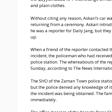
and plain clothes.
Without citing any reason, Askari’s car 
returning from a ceremony. Askari introd
he was a reporter for Daily Jang, but the
up.
When a friend of the reporter contacted 
incident, the policeman who had received
police station. The whereabouts of the re
Sunday, according to The News Internati
The SHO of the Zaman Town police station
but the police denied any knowledge of i
the incident was being obtained. The fam
immediately.