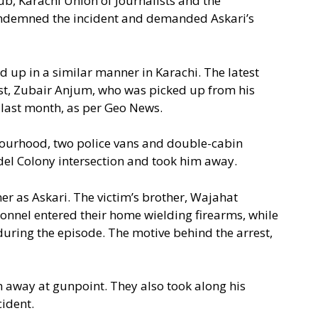
lub, Karachi Union of Journalists and the
ondemned the incident and demanded Askari’s
ed up in a similar manner in Karachi. The latest
ist, Zubair Anjum, who was picked up from his
 last month, as per Geo News.
bourhood, two police vans and double-cabin
odel Colony intersection and took him away.
er as Askari. The victim’s brother, Wajahat
sonnel entered their home wielding firearms, while
ing the episode. The motive behind the arrest,
 away at gunpoint. They also took along his
cident.