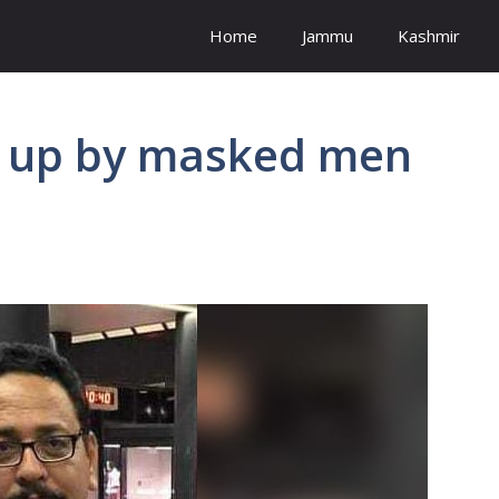
Home
Jammu
Kashmir
ed up by masked men