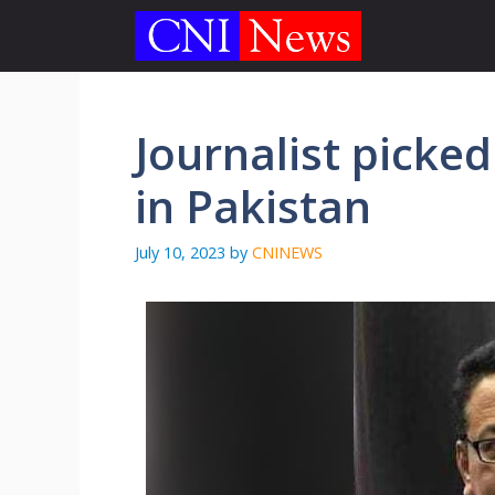
Skip
to
content
Journalist pick
in Pakistan
July 10, 2023
by
CNINEWS