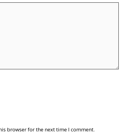
his browser for the next time I comment.