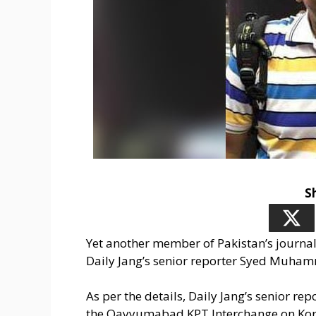
S
Yet another member of Pakistan’s journalis
Daily Jang’s senior reporter Syed Muham
As per the details, Daily Jang’s senior r
the Qayyumabad KPT Interchange on Kor