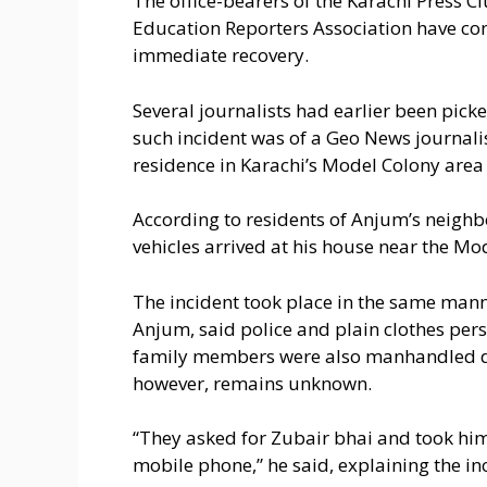
The office-bearers of the Karachi Press C
Education Reporters Association have c
immediate recovery.
Several journalists had earlier been pick
such incident was of a Geo News journal
residence in Karachi’s Model Colony area
According to residents of Anjum’s neigh
vehicles arrived at his house near the M
The incident took place in the same mann
Anjum, said police and plain clothes per
family members were also manhandled dur
however, remains unknown.
“They asked for Zubair bhai and took him
mobile phone,” he said, explaining the in