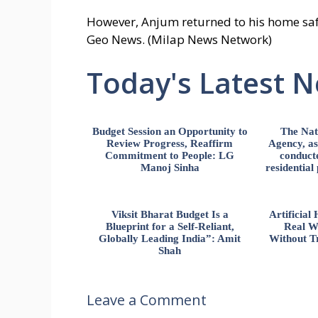
However, Anjum returned to his home saf
Geo News. (Milap News Network)
Today's Latest 
Budget Session an Opportunity to
The Nat
Review Progress, Reaffirm
Agency, ass
Commitment to People: LG
conducte
Manoj Sinha
residential
Viksit Bharat Budget Is a
Artificia
Blueprint for a Self-Reliant,
Real W
Globally Leading India”: Amit
Without Tr
Shah
Leave a Comment