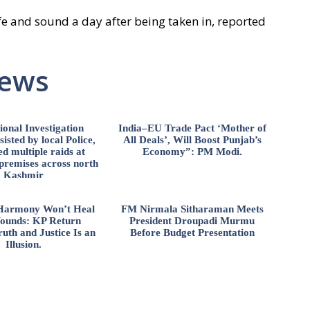
e and sound a day after being taken in, reported
News
ional Investigation
India–EU Trade Pact ‘Mother of
isted by local Police,
All Deals’, Will Boost Punjab’s
d multiple raids at
Economy”: PM Modi.
 premises across north
Kashmir
l Harmony Won’t Heal
FM Nirmala Sitharaman Meets
ounds: KP Return
President Droupadi Murmu
uth and Justice Is an
Before Budget Presentation
Illusion.