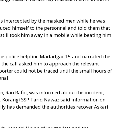
was intercepted by the masked men while he was
uced himself to the personnel and told them that
y still took him away in a mobile while beating him
the police helpline Madadgar 15 and narrated the
 the call asked him to approach the relevant
porter could not be traced until the small hours of
onal.
, Rao Rafiq, was informed about the incident,
t. Korangi SSP Tariq Nawaz said information on
ily has demanded the authorities recover Askari