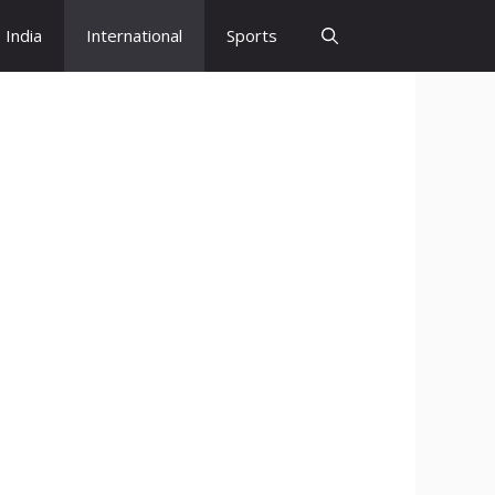
India
International
Sports