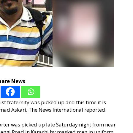
hare News
t fraternity was picked up and this time it is
mad Askari, The News International reported.
eporter was picked up late Saturday night from near
angi Road in Karachi by masked men in uniform